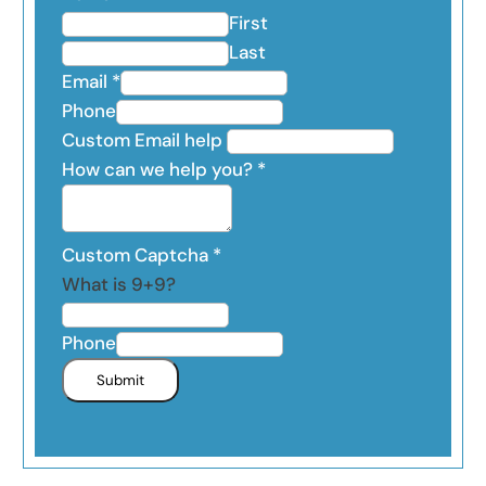
First
Last
Email
*
Phone
Custom Email help
How can we help you?
*
Custom Captcha
*
What is 9+9?
Phone
Submit