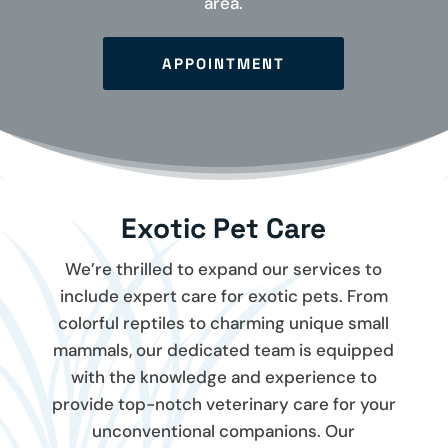
area.
APPOINTMENT
Exotic Pet Care
We’re thrilled to expand our services to
include expert care for exotic pets. From
colorful reptiles to charming unique small
mammals, our dedicated team is equipped
with the knowledge and experience to
provide top-notch veterinary care for your
unconventional companions. Our