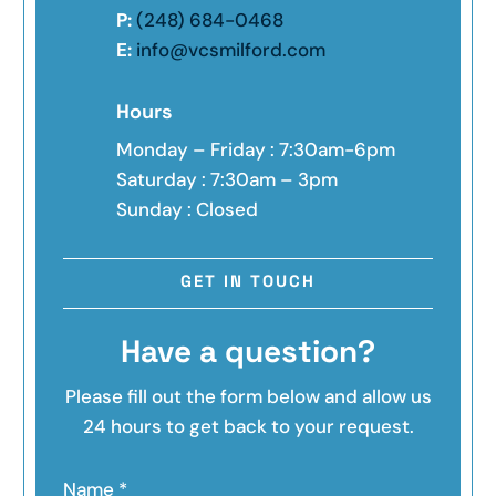
P:
(248) 684-0468
E:
info@vcsmilford.com
Hours
Monday – Friday : 7:30am-6pm
Saturday : 7:30am – 3pm
Sunday : Closed
GET IN TOUCH
Have a question?
Please fill out the form below and allow us
24 hours to get back to your request.
Name
*