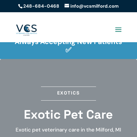
248-684-0468
info@vcsmilford.com
Easy Payment Solutions ✅
Always Accepting New Patients
✅
EXOTICS
Exotic Pet Care
Exotic pet veterinary care in the Milford, MI