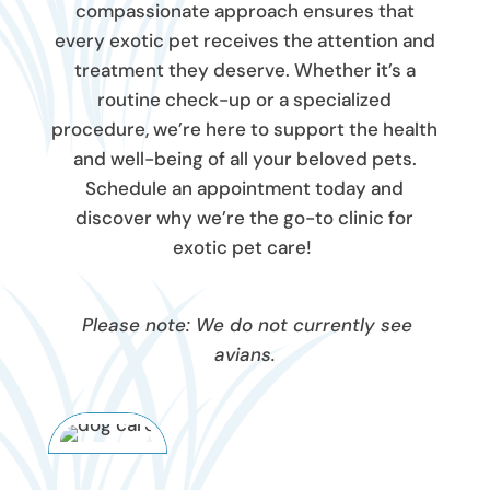
compassionate approach ensures that
every exotic pet receives the attention and
treatment they deserve. Whether it’s a
routine check-up or a specialized
procedure, we’re here to support the health
and well-being of all your beloved pets.
Schedule an appointment today and
discover why we’re the go-to clinic for
exotic pet care!
Please note: We do not currently see
avians.