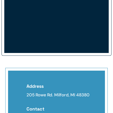
Address
205 Rowe Rd. Milford, MI 48380
Contact