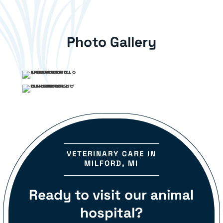
Photo Gallery
VETERINARY CARE IN
MILFORD, MI
Ready to visit our animal
hospital?