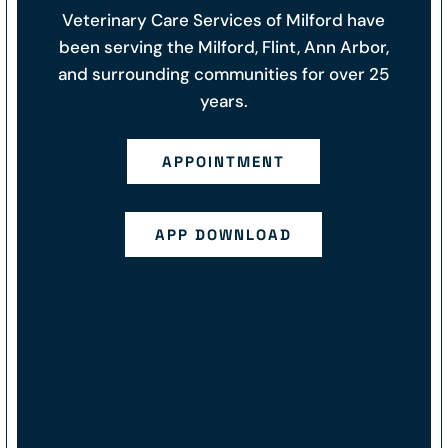
Veterinary Care Services of Milford have
been serving the Milford, Flint, Ann Arbor,
and surrounding communities for over 25
years.
APPOINTMENT
APP DOWNLOAD